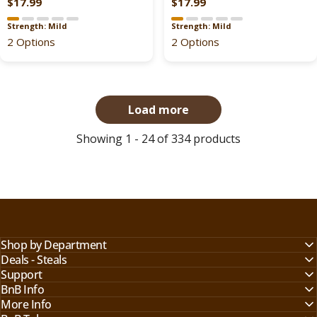
$17.99
$17.99
,
R
R
9
9
N
E
E
Strength: Mild
Strength: Mild
O
G
G
2 Options
2 Options
W
U
U
O
L
L
N
A
A
S
R
R
Load more
A
P
P
L
R
R
Showing 1 - 24 of 334 products
E
I
I
F
C
C
O
E
E
R
$
$
$
2
2
5
0
0
2
.
.
Shop by Department
.
9
9
Deals - Steals
9
9
9
Support
9
BnB Info
,
,
More Info
N
N