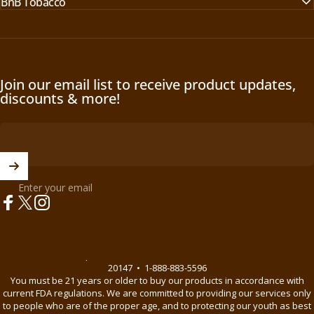
BnB Tobacco
O
O
W
W
O
O
N
N
S
S
A
A
Join our email list to receive product updates,
L
L
discounts & more!
E
E
F
F
O
O
R
R
$
$
1
Enter your email
1
7
7
Facebook
X (Twitter)
Instagram
.
.
9
9
9
9
© 2026 BnB Enterprise •
44621 Guilford Drive Suite 130, Ashburn, VA
20147
•
1-888-883-5596
You must be 21 years or older to buy our products in accordance with
current FDA regulations. We are committed to providing our services only
to people who are of the proper age, and to protecting our youth as best