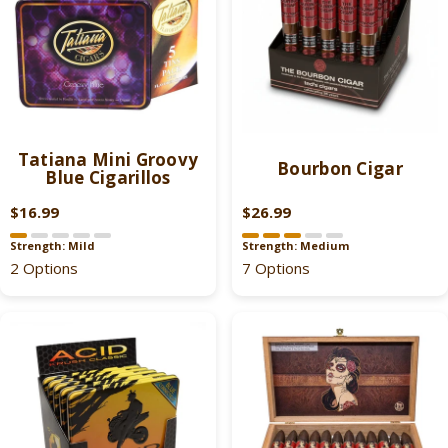
Tatiana Mini Groovy
Bourbon Cigar
Blue Cigarillos
$16.99
$26.99
R
R
E
E
Strength: Mild
Strength: Medium
G
G
2 Options
7 Options
U
U
L
L
A
A
R
R
P
P
R
R
I
I
C
C