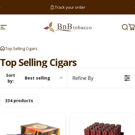
Skip to content
Pause slideshow
Track your order
Searc
Site navigation
BnB Tobacco
Sear
C
Sear
Top Selling Cigars
Top
Selling
Cigars
Sort
Refine By
Best selling
by:
334 products