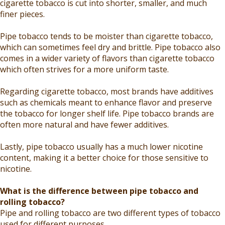
cigarette tobacco is cut into shorter, smaller, and much
finer pieces.
Pipe tobacco tends to be moister than cigarette tobacco,
which can sometimes feel dry and brittle. Pipe tobacco also
comes in a wider variety of flavors than cigarette tobacco
which often strives for a more uniform taste.
Regarding cigarette tobacco, most brands have additives
such as chemicals meant to enhance flavor and preserve
the tobacco for longer shelf life. Pipe tobacco brands are
often more natural and have fewer additives.
Lastly, pipe tobacco usually has a much lower nicotine
content, making it a better choice for those sensitive to
nicotine.
What is the difference between pipe tobacco and
rolling tobacco?
Pipe and rolling tobacco are two different types of tobacco
used for different purposes.