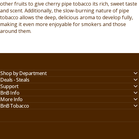
other fruits to give cherry pipe tobacco its rich, sweet taste
and scent. Additionally, the slow-burning nature of pipe
tobacco allows the deep, delicious aroma to develop fully,
making it even more enjoyable for smokers and those
around them.
Shop by Department
Deals - Steals
Support
BnB Info
More Info
BnB Tobacco