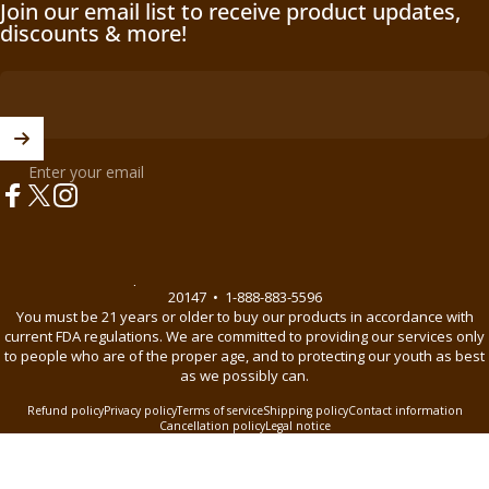
Join our email list to receive product updates,
discounts & more!
Enter your email
Facebook
X (Twitter)
Instagram
© 2026 BnB Enterprise •
44621 Guilford Drive Suite 130, Ashburn, VA
20147
•
1-888-883-5596
You must be 21 years or older to buy our products in accordance with
current FDA regulations. We are committed to providing our services only
to people who are of the proper age, and to protecting our youth as best
as we possibly can.
Refund policy
Privacy policy
Terms of service
Shipping policy
Contact information
Cancellation policy
Legal notice