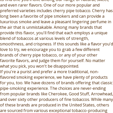
R
O
and even rarer flavors. One of our more popular and
$
R
preferred varieties includes cherry pipe tobacco. Cherry has
6
$
long been a favorite of pipe smokers and can provide a
.
6
luxurious smoke and leave a pleasant lingering perfume in
9
.
the air that is unmistakable. Among many brands that
9
9
provide this flavor, you'll find that each employs a unique
9
blend of tobaccos at various levels of strength,
smoothness, and crispness. If this sounds like a flavor you'd
love to try, we encourage you to grab a few different
brands of cherry pipe tobacco, or any of your other
favorite flavors, and judge them for yourself. No matter
what you pick, you won't be disappointed.
If you're a purist and prefer a more traditional, non-
flavored smoking experience, we have plenty of products
for you, too. We have dozens of brands offering that classic
pipe-smoking experience. The choices are never-ending
from popular brands like Cherokee, Good Stuff, Arrowhead,
and over sixty other producers of fine tobaccos. While many
of these brands are produced in the United States, others
are sourced from various exceptional tobacco-producing