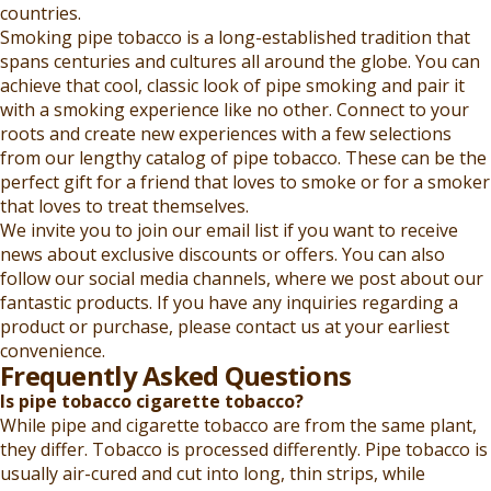
countries.
Smoking pipe tobacco is a long-established tradition that
spans centuries and cultures all around the globe. You can
achieve that cool, classic look of pipe smoking and pair it
with a smoking experience like no other. Connect to your
roots and create new experiences with a few selections
from our lengthy catalog of pipe tobacco. These can be the
perfect gift for a friend that loves to smoke or for a smoker
that loves to treat themselves.
We invite you to join our email list if you want to receive
news about exclusive discounts or offers. You can also
follow our social media channels, where we post about our
fantastic products. If you have any inquiries regarding a
product or purchase, please contact us at your earliest
convenience.
Frequently Asked Questions
Is pipe tobacco cigarette tobacco?
While pipe and cigarette tobacco are from the same plant,
they differ. Tobacco is processed differently. Pipe tobacco is
usually air-cured and cut into long, thin strips, while