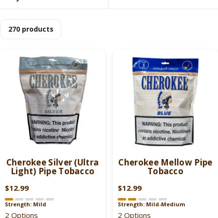
270 products
Cherokee Silver (Ultra
Cherokee Mellow Pipe
Light) Pipe Tobacco
Tobacco
$12.99
$12.99
R
R
E
E
Strength: Mild
Strength: Mild-Medium
G
G
2 Options
2 Options