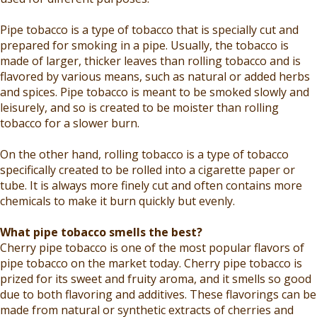
Pipe tobacco is a type of tobacco that is specially cut and
prepared for smoking in a pipe. Usually, the tobacco is
made of larger, thicker leaves than rolling tobacco and is
flavored by various means, such as natural or added herbs
and spices. Pipe tobacco is meant to be smoked slowly and
leisurely, and so is created to be moister than rolling
tobacco for a slower burn.
On the other hand, rolling tobacco is a type of tobacco
specifically created to be rolled into a cigarette paper or
tube. It is always more finely cut and often contains more
chemicals to make it burn quickly but evenly.
What pipe tobacco smells the best?
Cherry pipe tobacco is one of the most popular flavors of
pipe tobacco on the market today. Cherry pipe tobacco is
prized for its sweet and fruity aroma, and it smells so good
due to both flavoring and additives. These flavorings can be
made from natural or synthetic extracts of cherries and