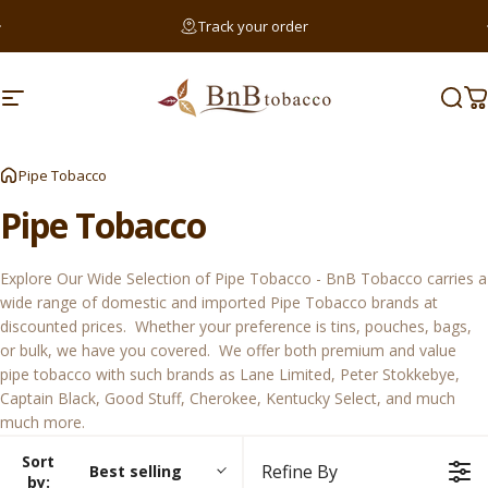
Skip to content
Pause slideshow
Track your order
Searc
Site navigation
BnB Tobacco
Sear
C
Sear
Pipe Tobacco
Pipe
Tobacco
Explore Our Wide Selection of Pipe Tobacco - BnB Tobacco carries a
wide range of domestic and imported Pipe Tobacco brands at
discounted prices. Whether your preference is tins, pouches, bags,
or bulk, we have you covered. We offer both premium and value
pipe tobacco with such brands as
Lane Limited
,
Peter Stokkebye
,
Captain Black
,
Good Stuff
,
Cherokee
,
Kentucky Select
, and much
much more.
Sort
Refine By
Best selling
by: