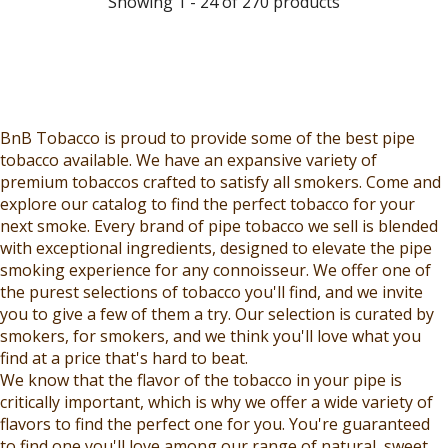
Showing 1 - 24 of 270 products
L
E
I
I
E
F
C
C
F
O
E
E
O
R
$
$
R
$
9
1
$
6
.
0
BnB Tobacco is proud to provide some of the best pipe
1
.
9
.
tobacco available. We have an expansive variety of
2
4
9
9
premium tobaccos crafted to satisfy all smokers. Come and
.
9
,
9
explore our catalog to find the perfect tobacco for your
4
N
,
next smoke. Every brand of pipe tobacco we sell is blended
9
O
N
with exceptional ingredients, designed to elevate the pipe
W
O
smoking experience for any connoisseur. We offer one of
O
W
the purest selections of tobacco you'll find, and we invite
N
O
you to give a few of them a try. Our selection is curated by
S
N
smokers, for smokers, and we think you'll love what you
A
S
find at a price that's hard to beat.
L
A
We know that the flavor of the tobacco in your pipe is
E
L
critically important, which is why we offer a wide variety of
F
E
flavors to find the perfect one for you. You're guaranteed
O
F
to find one you'll love among our range of natural, sweet,