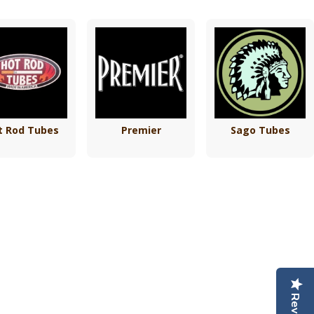
t Rod Tubes
Premier
Sago Tubes