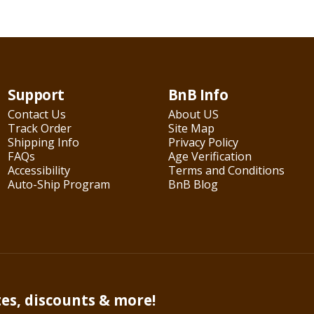
Support
BnB Info
Contact Us
About US
Track Order
Site Map
Shipping Info
Privacy Policy
FAQs
Age Verification
Accessibility
Terms and Conditions
Auto-Ship Program
BnB Blog
tes, discounts & more!