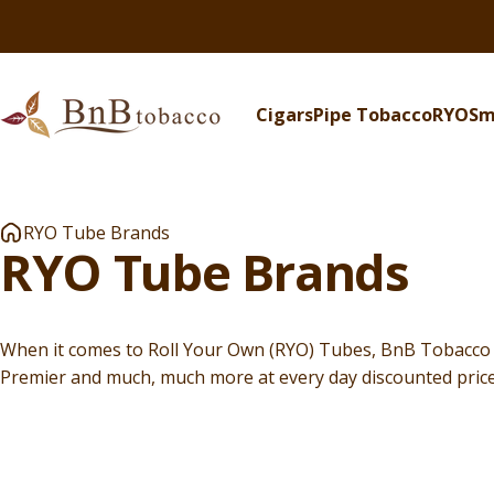
Skip to content
Cigars
Pipe Tobacco
RYO
Sm
BnB Tobacco
Cigars
Pipe Tobacco
RYO
S
RYO Tube Brands
RYO
Tube
Brands
When it comes to Roll Your Own (RYO) Tubes, BnB Tobacco ha
Premier and much, much more at every day discounted price