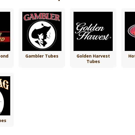
mond
Gambler Tubes
Golden Harvest
Ho
Tubes
bes