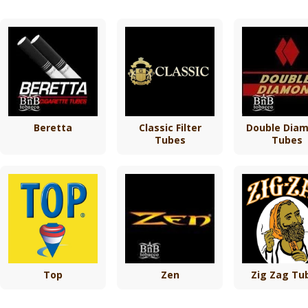
Beretta
Classic Filter
Double Dia
Tubes
Tubes
Top
Zen
Zig Zag Tu