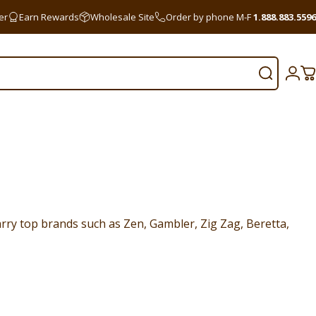
er
Earn Rewards
Wholesale Site
Order by phone M-F
1.888.883.5596
Search
Logi
C
rry top brands such as Zen, Gambler, Zig Zag, Beretta,