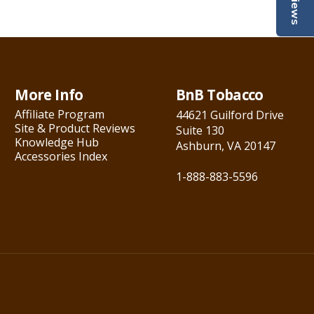
Reviews
More Info
BnB Tobacco
Affiliate Program
44621 Guilford Drive
Site & Product Reviews
Suite 130
Knowledge Hub
Ashburn, VA 20147
Accessories Index
1-888-883-5596