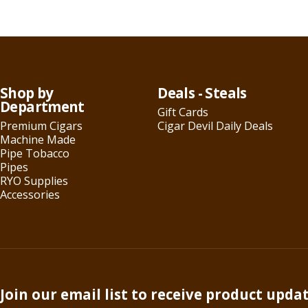
Shop by
Deals - Steals
Department
Gift Cards
Premium Cigars
Cigar Devil Daily Deals
Machine Made
Pipe Tobacco
Pipes
RYO Supplies
Accessories
Join our email list to receive product upda