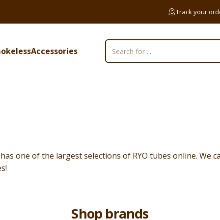
Track your ord
okeless
Accessories
Search
mokeless
Accessories
s one of the largest selections of RYO tubes online. We ca
s!
Shop brands