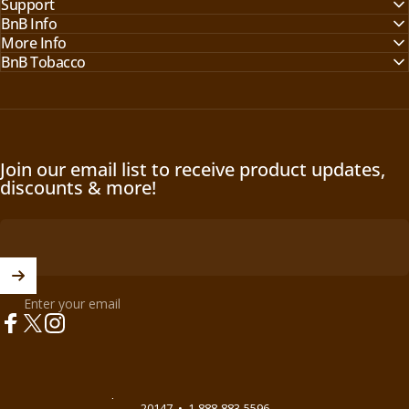
Support
BnB Info
More Info
BnB Tobacco
Join our email list to receive product updates,
discounts & more!
Enter your email
Facebook
X (Twitter)
Instagram
© 2026 BnB Enterprise •
44621 Guilford Drive Suite 130, Ashburn, VA
20147
•
1-888-883-5596