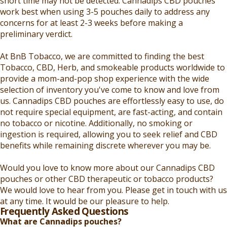
short time may not be detected. Cannadips CBD pouches
work best when using 3-5 pouches daily to address any
concerns for at least 2-3 weeks before making a
preliminary verdict.
At BnB Tobacco, we are committed to finding the best
Tobacco, CBD, Herb, and smokeable products worldwide to
provide a mom-and-pop shop experience with the wide
selection of inventory you've come to know and love from
us. Cannadips CBD pouches are effortlessly easy to use, do
not require special equipment, are fast-acting, and contain
no tobacco or nicotine. Additionally, no smoking or
ingestion is required, allowing you to seek relief and CBD
benefits while remaining discrete wherever you may be.
Would you love to know more about our Cannadips CBD
pouches or other CBD therapeutic or tobacco products?
We would love to hear from you. Please get in touch with us
at any time. It would be our pleasure to help.
Frequently Asked Questions
What are Cannadips pouches?