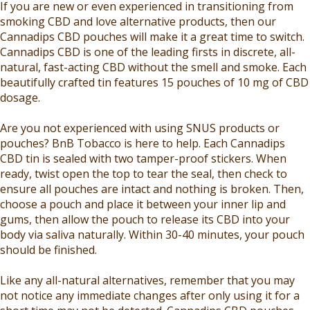
If you are new or even experienced in transitioning from
smoking CBD and love alternative products, then our
Cannadips CBD pouches will make it a great time to switch.
Cannadips CBD is one of the leading firsts in discrete, all-
natural, fast-acting CBD without the smell and smoke. Each
beautifully crafted tin features 15 pouches of 10 mg of CBD
dosage.
Are you not experienced with using SNUS products or
pouches? BnB Tobacco is here to help. Each Cannadips
CBD tin is sealed with two tamper-proof stickers. When
ready, twist open the top to tear the seal, then check to
ensure all pouches are intact and nothing is broken. Then,
choose a pouch and place it between your inner lip and
gums, then allow the pouch to release its CBD into your
body via saliva naturally. Within 30-40 minutes, your pouch
should be finished.
Like any all-natural alternatives, remember that you may
not notice any immediate changes after only using it for a