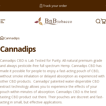
Skip to content
Pause slideshow
Track your order
Searc
Site navigation
BnB Tobacco
Sear
C
Sear
Cannadips
Cannadips
Cannadips CBD is Lab Tested for Purity. All-natural premium-grade
and always pesticide-free full spectrum Hemp. Cannadips CBD has
made it possible for people to enjoy a fast-acting pouch of CBD,
without smoke inhalation or delayed absorption as experienced with
other CBD products. Cannadips’ patented water-dispersible CBD
extract technology allows you to experience the effects of your
pouch within minutes of absorption. Cannadips CBD is the best
tasting CBD product out there. Their pouches are discreet and fast-
acting in small, but effective applications.