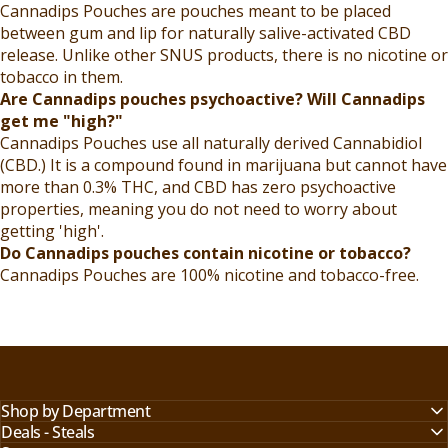
Cannadips Pouches are pouches meant to be placed
between gum and lip for naturally salive-activated CBD
release. Unlike other SNUS products, there is no nicotine or
tobacco in them.
Are Cannadips pouches psychoactive? Will Cannadips
get me "high?"
Cannadips Pouches use all naturally derived Cannabidiol
(CBD.) It is a compound found in marijuana but cannot have
more than 0.3% THC, and CBD has zero psychoactive
properties, meaning you do not need to worry about
getting 'high'.
Do Cannadips pouches contain nicotine or tobacco?
Cannadips Pouches are 100% nicotine and tobacco-free.
Shop by Department
Deals - Steals