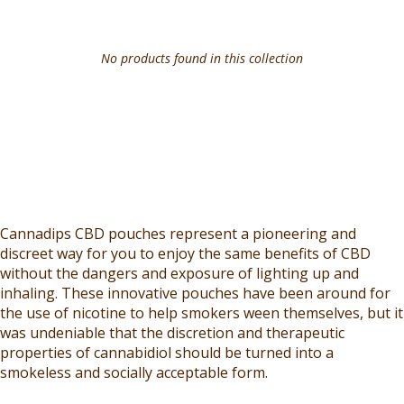
No products found in this collection
Cannadips CBD pouches represent a pioneering and
discreet way for you to enjoy the same benefits of CBD
without the dangers and exposure of lighting up and
inhaling. These innovative pouches have been around for
the use of nicotine to help smokers ween themselves, but it
was undeniable that the discretion and therapeutic
properties of cannabidiol should be turned into a
smokeless and socially acceptable form.