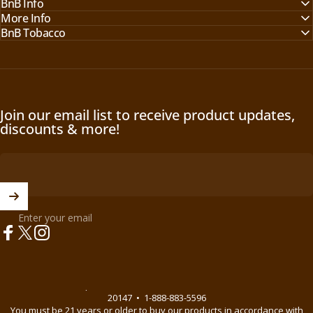
BnB Info
More Info
BnB Tobacco
Join our email list to receive product updates,
discounts & more!
Enter your email
Facebook
X (Twitter)
Instagram
© 2026 BnB Enterprise •
44621 Guilford Drive Suite 130, Ashburn, VA
20147
•
1-888-883-5596
You must be 21 years or older to buy our products in accordance with