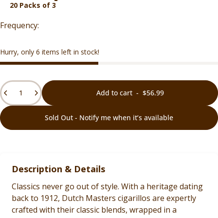
20 Packs of 3
Hurry, only 6 items left in stock!
Quantity
Add to cart
-
$56.99
Sold Out - Notify me when it’s available
Description & Details
Classics never go out of style. With a heritage dating
back to 1912, Dutch Masters cigarillos are expertly
crafted with their classic blends, wrapped in a