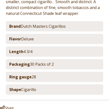
smaller, compact cigarillo. Smooth and distinct. A
distinct combination of fine, smooth tobaccos and a
natural Connecticut Shade leaf wrapper.
Brand
Dutch Masters Cigarillos
Flavor
Deluxe
Length
4 3/4
Packaging
30 Packs of 2
Ring gauge
28
Shape
Cigarillo
Share