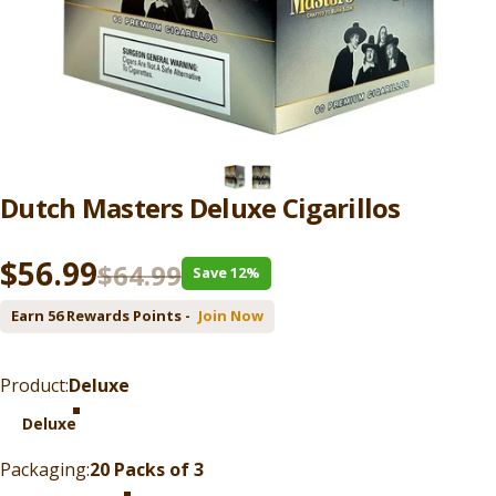
Dutch
Masters
Deluxe
Cigarillos
Sale price
Regular price
$56.99
$64.99
Save 12%
Earn 56 Rewards Points -
Join Now
Product
Product:
Deluxe
Deluxe
Packaging
Packaging:
20 Packs of 3