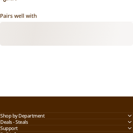
Pairs well with
Shop by Department
Deals - Steals
Support