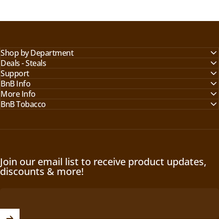
Shop by Department
Deals - Steals
Support
BnB Info
More Info
BnB Tobacco
Join our email list to receive product updates,
discounts & more!