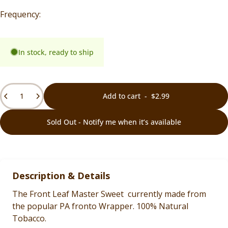
In stock, ready to ship
Quantity
Add to cart
-
$2.99
Sold Out - Notify me when it’s available
Description & Details
The Front Leaf Master Sweet currently made from
the popular PA fronto Wrapper. 100% Natural
Tobacco.