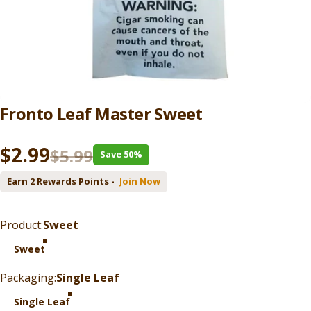
Fronto
Leaf
Master
Sweet
Sale price
Regular price
$2.99
$5.99
Save 50%
Earn 2 Rewards Points -
Join Now
Product
Product:
Sweet
Sweet
Packaging
Packaging:
Single Leaf
Single Leaf