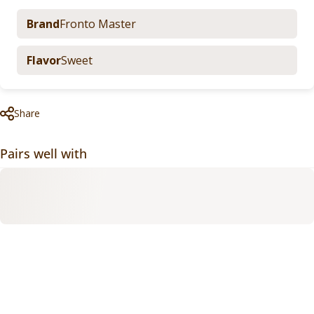
Brand
Fronto Master
Flavor
Sweet
Share
Pairs well with