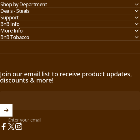
Shop by Department
Deals - Steals
Support
BnB Info
More Info
BnB Tobacco
Join our email list to receive product updates,
discounts & more!
Enter your email
Facebook
X (Twitter)
Instagram