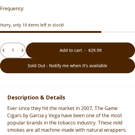
Hurry, only 10 items left in stock!
Quantity
Add to cart
-
$29.99
Sold Out - Notify me when it’s available
Description & Details
Ever since they hit the market in 2007, The Game
Cigars by Garcia y Vega have been one of the most
popular brands in the tobacco industry. These mild
smokes are all machine-made with natural wrappers.