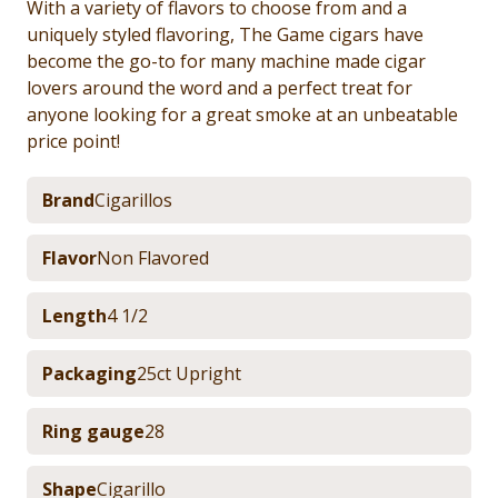
With a variety of flavors to choose from and a
uniquely styled flavoring, The Game cigars have
become the go-to for many machine made cigar
lovers around the word and a perfect treat for
anyone looking for a great smoke at an unbeatable
price point!
Brand
Cigarillos
Flavor
Non Flavored
Length
4 1/2
Packaging
25ct Upright
Ring gauge
28
Shape
Cigarillo