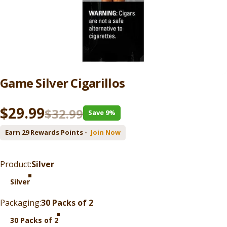
Game
Silver
Cigarillos
Sale price
Regular price
$29.99
$32.99
Save 9%
Earn 29 Rewards Points -
Join Now
Product
Product:
Silver
Silver
Packaging
Packaging:
30 Packs of 2
30 Packs of 2