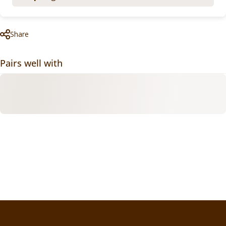
Share
Pairs well with