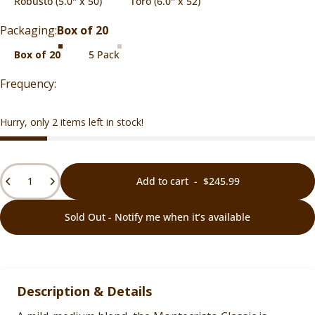
Robusto (5.0" x 50)
Toro (6.0" x 52)
Packaging
Packaging:
Box of 20
Box of 20
5 Pack
Hurry, only 2 items left in stock!
Quantity
Add to cart
-
$245.99
Sold Out - Notify me when it’s available
Description & Details