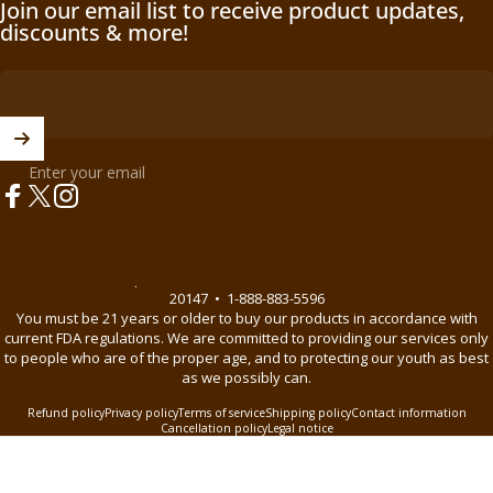
Join our email list to receive product updates,
discounts & more!
Enter your email
Facebook
X (Twitter)
Instagram
© 2026 BnB Enterprise •
44621 Guilford Drive Suite 130, Ashburn, VA
20147
•
1-888-883-5596
You must be 21 years or older to buy our products in accordance with
current FDA regulations. We are committed to providing our services only
to people who are of the proper age, and to protecting our youth as best
as we possibly can.
Refund policy
Privacy policy
Terms of service
Shipping policy
Contact information
Cancellation policy
Legal notice