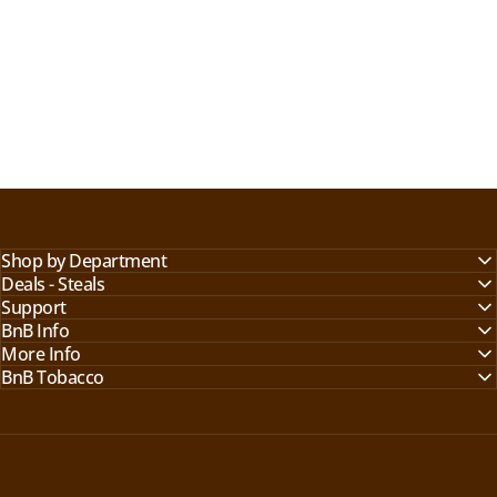
Shop by Department
Deals - Steals
Support
BnB Info
More Info
BnB Tobacco