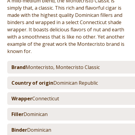
A mild-medium blend, the Montecristo Classic is
simply that, a classic. This rich and flavorful cigar is
made with the highest quality Dominican fillers and
binders and wrapped in a select Connecticut shade
wrapper. It boasts delicious flavors of nut and earth
with a smoothness that is like no other. Yet another
example of the great work the Montecristo brand is
known for.
Brand
Montecristo
,
Montecristo Classic
Country of origin
Dominican Republic
Wrapper
Connecticut
Filler
Dominican
Binder
Dominican