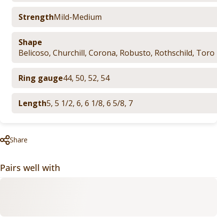
Strength
Mild-Medium
Shape
Belicoso
,
Churchill
,
Corona
,
Robusto
,
Rothschild
,
Toro
Ring gauge
44
,
50
,
52
,
54
Length
5
,
5 1/2
,
6
,
6 1/8
,
6 5/8
,
7
Share
Pairs well with