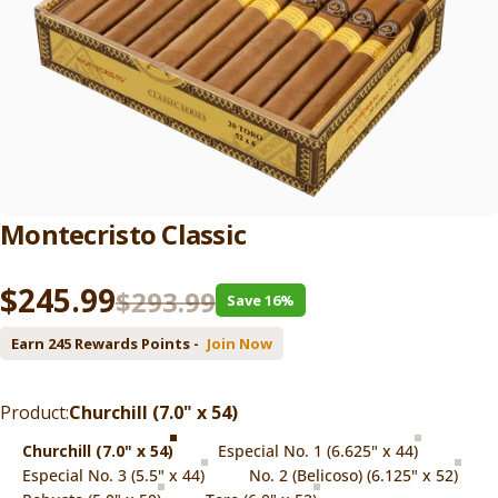
Montecristo
Classic
Sale price
Regular price
$245.99
$293.99
Save 16%
Earn 245 Rewards Points -
Join Now
Product
Product:
Churchill (7.0" x 54)
Churchill (7.0" x 54)
Especial No. 1 (6.625" x 44)
Especial No. 3 (5.5" x 44)
No. 2 (Belicoso) (6.125" x 52)