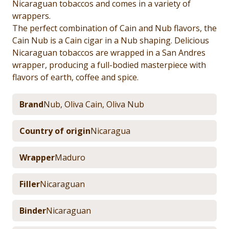
Nicaraguan tobaccos and comes in a variety of
wrappers.
The perfect combination of Cain and Nub flavors, the
Cain Nub is a Cain cigar in a Nub shaping. Delicious
Nicaraguan tobaccos are wrapped in a San Andres
wrapper, producing a full-bodied masterpiece with
flavors of earth, coffee and spice.
Brand
Nub
,
Oliva Cain
,
Oliva Nub
Country of origin
Nicaragua
Wrapper
Maduro
Filler
Nicaraguan
Binder
Nicaraguan