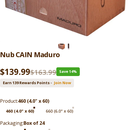
Nub
CAIN
Maduro
Sale price
Regular price
$139.99
$163.99
Save 14%
Earn 139 Rewards Points -
Join Now
Product
Product:
460 (4.0" x 60)
460 (4.0" x 60)
660 (6.0" x 60)
Packaging
Packaging:
Box of 24