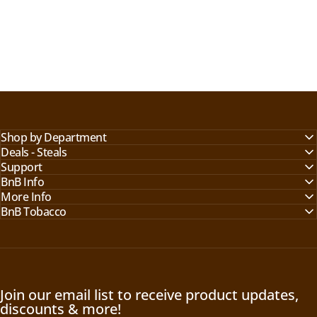
Shop by Department
Deals - Steals
Support
BnB Info
More Info
BnB Tobacco
Join our email list to receive product updates,
discounts & more!