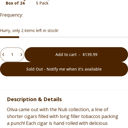
Box of 24
5 Pack
Hurry, only 2 items left in stock!
Quantity
Add to cart
-
$139.99
Sold Out - Notify me when it’s available
Description & Details
Oliva came out with the Nub collection, a line of
shorter cigars filled with long filler tobaccos packing
a punch! Each cigar is hand rolled with delicious