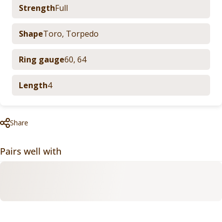
Strength
Full
Shape
Toro
,
Torpedo
Ring gauge
60
,
64
Length
4
Share
Pairs well with