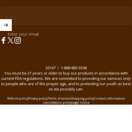
Enter your email
Facebook
X (Twitter)
Instagram
© 2026 BnB Enterprise •
44621 Guilford Drive Suite 130, Ashburn, VA
20147
•
1-888-883-5596
You must be 21 years or older to buy our products in accordance with
current FDA regulations. We are committed to providing our services only
to people who are of the proper age, and to protecting our youth as best
as we possibly can.
Refund policy
Privacy policy
Terms of service
Shipping policy
Contact information
Cancellation policy
Legal notice