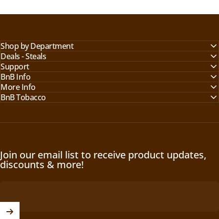
Shop by Department
Deals - Steals
Support
BnB Info
More Info
BnB Tobacco
Join our email list to receive product updates,
discounts & more!