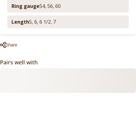
Ring gauge
54
,
56
,
60
Length
5
,
6
,
6 1/2
,
7
Share
Pairs well with