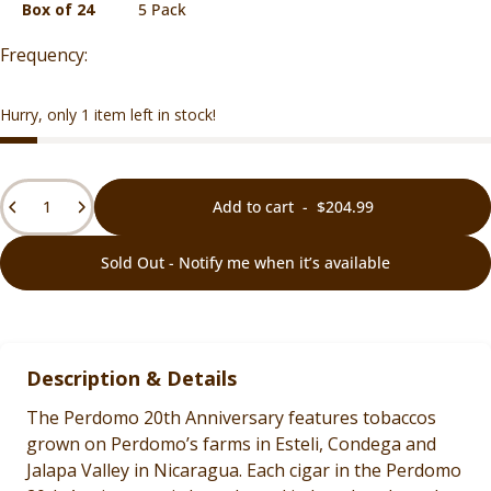
Box of 24
5 Pack
Hurry, only 1 item left in stock!
Quantity
Add to cart
-
$204.99
Sold Out - Notify me when it’s available
Description & Details
The Perdomo 20th Anniversary features tobaccos
grown on Perdomo’s farms in Esteli, Condega and
Jalapa Valley in Nicaragua. Each cigar in the Perdomo