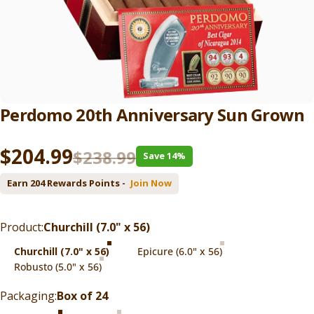
Perdomo
20th
Anniversary
Sun
Grown
Sale price
Regular price
$204.99
$238.99
Save 14%
Earn 204 Rewards Points -
Join Now
Product
Product:
Churchill (7.0" x 56)
Churchill (7.0" x 56)
Epicure (6.0" x 56)
Robusto (5.0" x 56)
Packaging
Packaging:
Box of 24