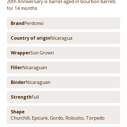
20th Anniversary is barrel-aged in bourbon barrels
for 14 months.
Brand
Perdomo
Country of origin
Nicaragua
Wrapper
Sun Grown
Filler
Nicaraguan
Binder
Nicaraguan
Strength
Full
Shape
Churchill
,
Epicure
,
Gordo
,
Robusto
,
Torpedo