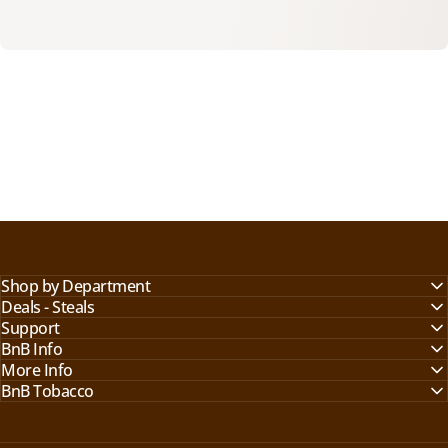
Shop by Department
Deals - Steals
Support
BnB Info
More Info
BnB Tobacco