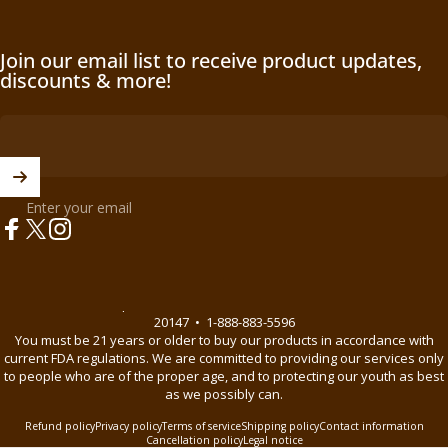
Join our email list to receive product updates,
discounts & more!
Enter your email
Facebook
X (Twitter)
Instagram
© 2026 BnB Enterprise •
44621 Guilford Drive Suite 130, Ashburn, VA
20147
•
1-888-883-5596
You must be 21 years or older to buy our products in accordance with
current FDA regulations. We are committed to providing our services only
to people who are of the proper age, and to protecting our youth as best
as we possibly can.
Refund policy
Privacy policy
Terms of service
Shipping policy
Contact information
Cancellation policy
Legal notice