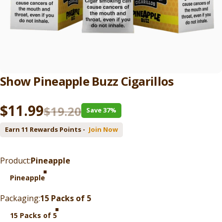
Show
Pineapple
Buzz
Cigarillos
Sale price
Regular price
$11.99
$19.20
Save 37%
Earn 11 Rewards Points -
Join Now
Product
Product:
Pineapple
Pineapple
Packaging
Packaging:
15 Packs of 5
15 Packs of 5