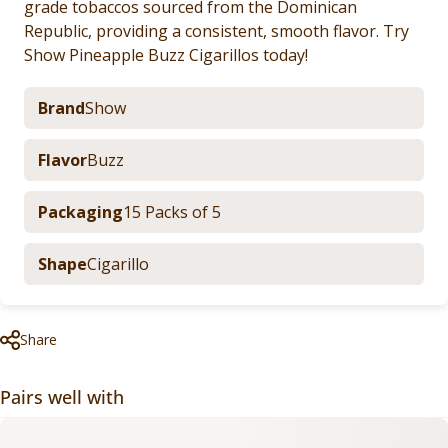
grade tobaccos sourced from the Dominican
Republic, providing a consistent, smooth flavor. Try
Show Pineapple Buzz Cigarillos today!
Brand
Show
Flavor
Buzz
Packaging
15 Packs of 5
Shape
Cigarillo
Share
Pairs well with