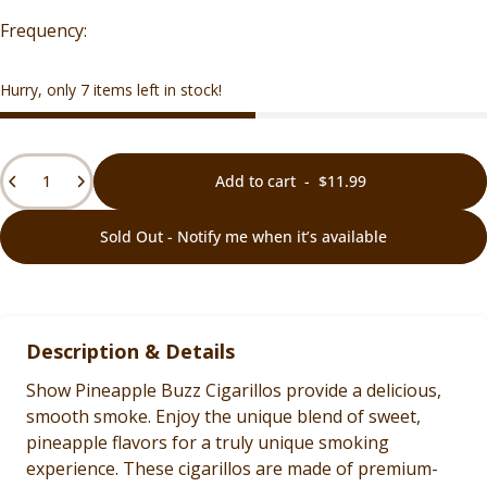
Hurry, only 7 items left in stock!
Quantity
Add to cart
-
$11.99
Sold Out - Notify me when it’s available
Description & Details
Show Pineapple Buzz Cigarillos provide a delicious,
smooth smoke. Enjoy the unique blend of sweet,
pineapple flavors for a truly unique smoking
experience. These cigarillos are made of premium-