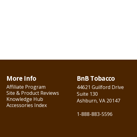
More Info
BnB Tobacco
Affiliate Program
44621 Guilford Drive
Site & Product Reviews
Suite 130
Knowledge Hub
Ashburn, VA 20147
Accessories Index
1-888-883-5596