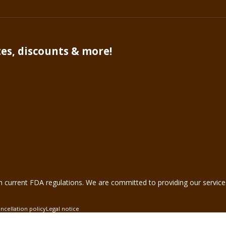
tes, discounts & more!
VA 20147
•
1-888-883-5596
h current FDA regulations. We are committed to providing our service
ncellation policy
Legal notice