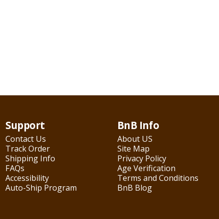
Support
BnB Info
Contact Us
About US
Track Order
Site Map
Shipping Info
Privacy Policy
FAQs
Age Verification
Accessibility
Terms and Conditions
Auto-Ship Program
BnB Blog