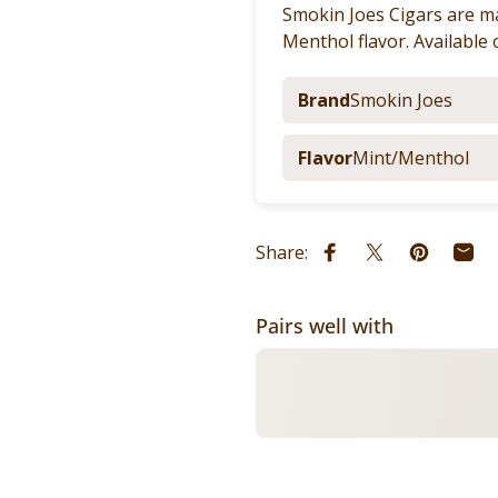
Smokin Joes Cigars are ma
Menthol flavor. Available 
Brand
Smokin Joes
Flavor
Mint/Menthol
Share:
Share on Facebook
Share on X
Pin on Pi
Shar
Pairs well with