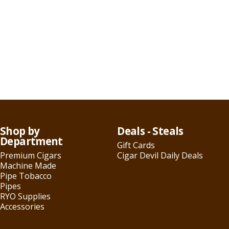
Shop by
Deals - Steals
Department
Gift Cards
Premium Cigars
Cigar Devil Daily Deals
Machine Made
Pipe Tobacco
Pipes
RYO Supplies
Accessories