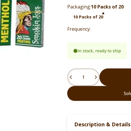
Packaging
Packaging:
10 Packs of 20
10 Packs of 20
In stock, ready to ship
Quantity
Sol
Description & Details