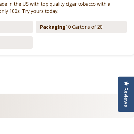
de in the US with top quality cigar tobacco with a
only 100s. Try yours today.
Packaging
10 Cartons of 20
nterest
e by Email
Reviews