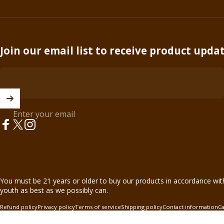
Join our email list to receive product upda
Enter your email
Facebook
X (Twitter)
Instagram
© 2026 BnB Enterprise •
44621 Guilford Drive Suite 130, Ashburn, 
You must be 21 years or older to buy our products in accordance wit
youth as best as we possibly can.
Refund policy
Privacy policy
Terms of service
Shipping policy
Contact information
Ca