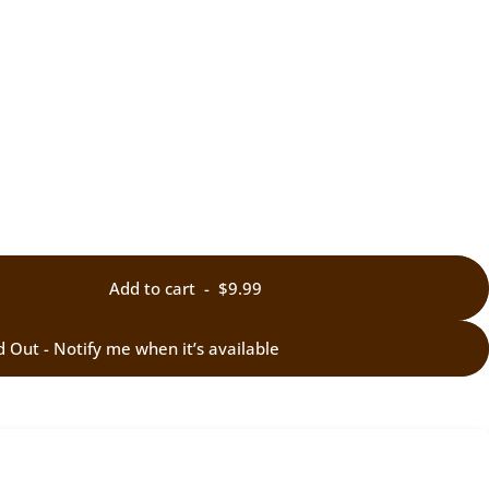
Add to cart
-
$9.99
d Out - Notify me when it’s available