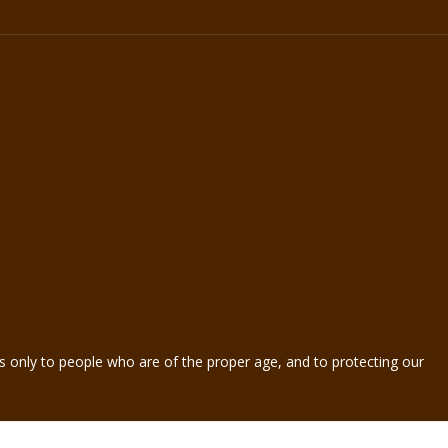
s only to people who are of the proper age, and to protecting our