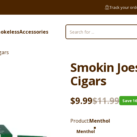
Track your ord
okeless
Accessories
Search
mokeless
Accessories
gars
Smokin
Joe
Cigars
Sale price
Regular price
$9.99
$11.99
Save 1
Product
Product:
Menthol
Menthol