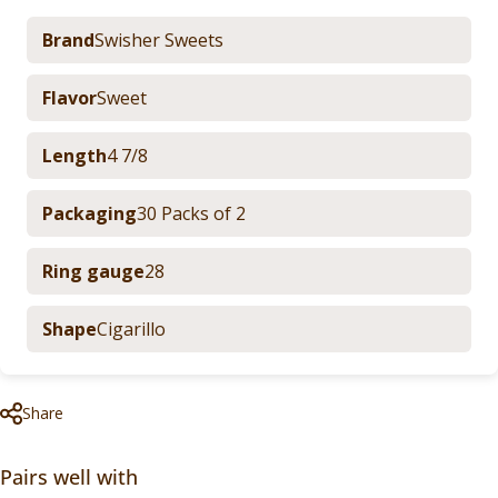
Brand
Swisher Sweets
Flavor
Sweet
Length
4 7/8
Packaging
30 Packs of 2
Ring gauge
28
Shape
Cigarillo
Share
Pairs well with