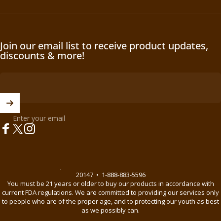
Join our email list to receive product updates,
discounts & more!
Enter your email
Facebook
X (Twitter)
Instagram
© 2026 BnB Enterprise •
44621 Guilford Drive Suite 130, Ashburn, VA
20147
•
1-888-883-5596
You must be 21 years or older to buy our products in accordance with
current FDA regulations. We are committed to providing our services only
to people who are of the proper age, and to protecting our youth as best
as we possibly can.