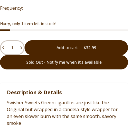
Hurry, only 1 item left in stock!
Quantity
Add to cart
-
$32.99
Sold Out - Notify me when it’s available
Description & Details
Swisher Sweets Green cigarillos are just like the
Original but wrapped in a candela-style wrapper for
an even slower burn with the same smooth, savory
smoke