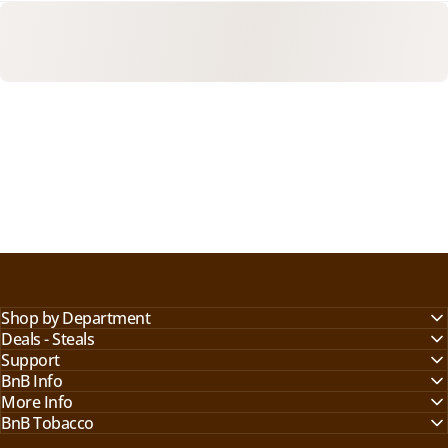
Shop by Department
Deals - Steals
Support
BnB Info
More Info
BnB Tobacco