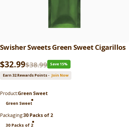
Swisher
Sweets
Green
Sweet
Cigarillos
Sale price
Regular price
$32.99
$38.99
Save 15%
Earn 32 Rewards Points -
Join Now
Product
Product:
Green Sweet
Green Sweet
Packaging
Packaging:
30 Packs of 2
30 Packs of 2