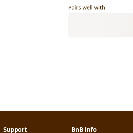
Pairs well with
Support
BnB Info