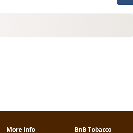
More Info
BnB Tobacco