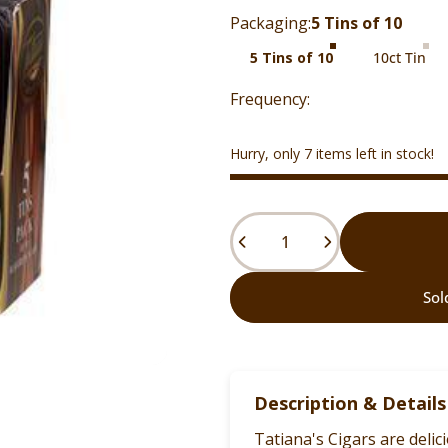
Packaging
Packaging:
5 Tins of 10
5 Tins of 10
10ct Tin
Hurry, only 7 items left in stock!
Quantity
Sol
Description & Details
Tatiana's Cigars are deli