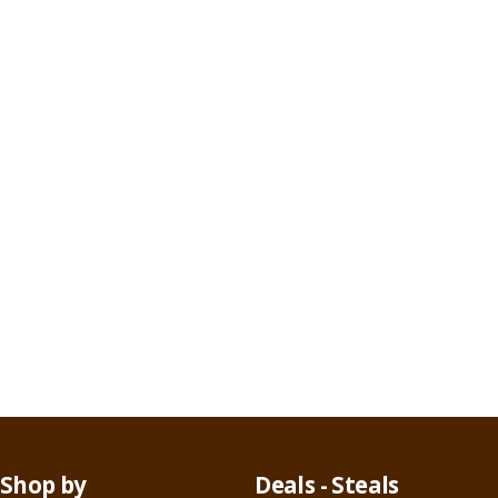
Shop by
Deals - Steals