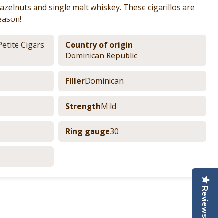
azelnuts and single malt whiskey. These cigarillos are
eason!
Petite Cigars
Country of origin
Dominican Republic
Filler
Dominican
Strength
Mild
Ring gauge
30
Reviews
nterest
e by Email