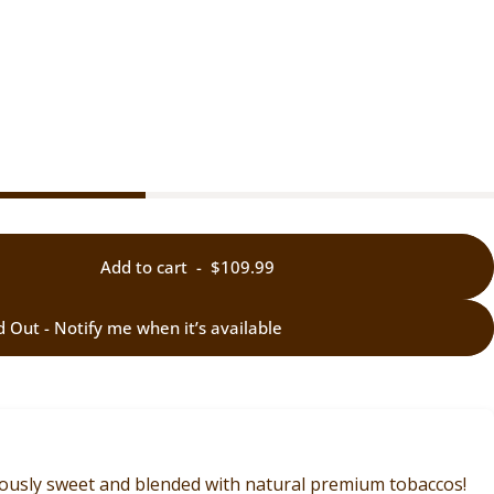
Add to cart
-
$109.99
d Out - Notify me when it’s available
ciously sweet and blended with natural premium tobaccos!