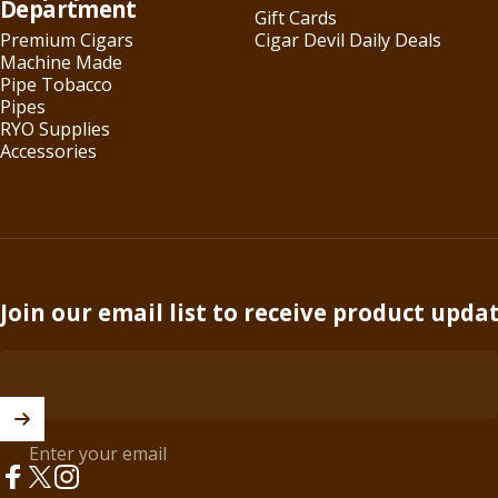
Department
Gift Cards
Premium Cigars
Cigar Devil Daily Deals
Machine Made
Pipe Tobacco
Pipes
RYO Supplies
Accessories
Join our email list to receive product upda
Enter your email