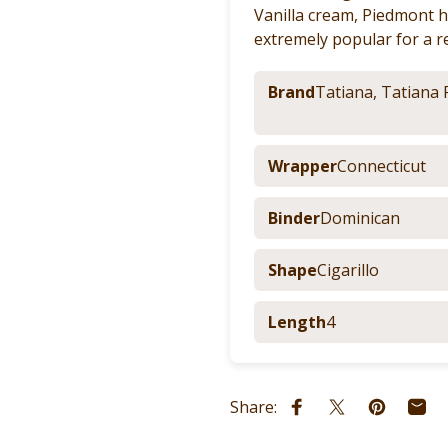
Vanilla cream, Piedmont h
extremely popular for a r
Brand
Tatiana
,
Tatiana 
Wrapper
Connecticut
Binder
Dominican
Shape
Cigarillo
Length
4
Share:
Share on Facebook
Share on X
Pin on Pi
Shar