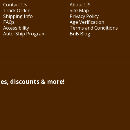
Contact Us
About US
Track Order
Site Map
Shipping Info
Privacy Policy
FAQs
Age Verification
Accessibility
Terms and Conditions
Auto-Ship Program
BnB Blog
tes, discounts & more!