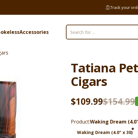
Track your ord
okeless
Accessories
Search
mokeless
Accessories
gars
Tatiana
Pet
Cigars
Sale price
Regular price
$109.99
$154.99
Product
Product:
Waking Dream (4.0"
Waking Dream (4.0" x 30)