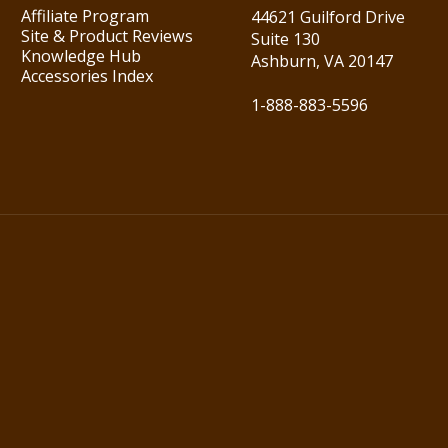
Affiliate Program
44621 Guilford Drive
Site & Product Reviews
Suite 130
Knowledge Hub
Ashburn, VA 20147
Accessories Index
1-888-883-5596