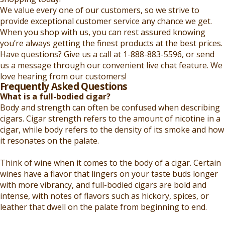
We value every one of our customers, so we strive to
provide exceptional customer service any chance we get.
When you shop with us, you can rest assured knowing
you’re always getting the finest products at the best prices.
Have questions? Give us a call at 1-888-883-5596, or send
us a message through our convenient live chat feature. We
love hearing from our customers!
Frequently Asked Questions
What is a full-bodied cigar?
Body and strength can often be confused when describing
cigars. Cigar strength refers to the amount of nicotine in a
cigar, while body refers to the density of its smoke and how
it resonates on the palate.
Think of wine when it comes to the body of a cigar. Certain
wines have a flavor that lingers on your taste buds longer
with more vibrancy, and full-bodied cigars are bold and
intense, with notes of flavors such as hickory, spices, or
leather that dwell on the palate from beginning to end.