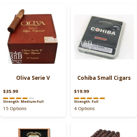
Oliva Serie V
Cohiba Small Cigars
$35.99
$19.99
R
R
E
E
Strength: Medium-Full
Strength: Full
G
G
15 Options
4 Options
U
U
L
L
A
A
R
R