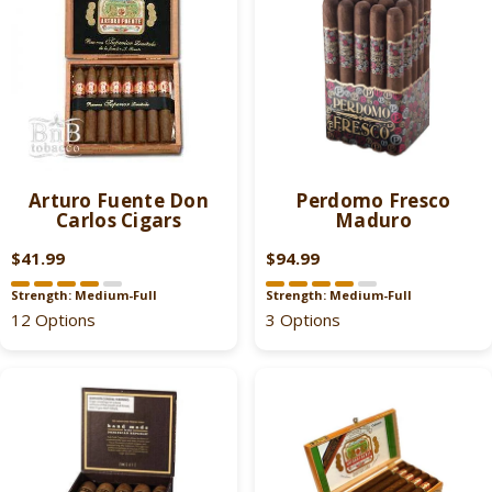
P
P
R
R
I
I
C
C
E
E
$
$
4
1
1
9
Arturo Fuente Don
Perdomo Fresco
.
.
Carlos Cigars
Maduro
9
9
9
9
$41.99
$94.99
R
R
,
E
E
Strength: Medium-Full
Strength: Medium-Full
N
G
G
12 Options
3 Options
O
U
U
W
L
L
O
A
A
N
R
R
S
P
P
A
R
R
L
I
I