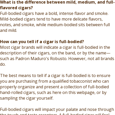
What is the difference between mild, medium, and full-
flavored cigars?
Full-bodied cigars have a bold, intense flavor and smoke.
Mild-bodied cigars tend to have more delicate flavors,
notes, and smoke, while medium-bodied sits between full
and mild.
How can you tell if a cigar is full-bodied?
Most cigar brands will indicate a cigar is full-bodied in the
description of their cigars, on the band, or by the name—
such as Padron Maduro's Robusto. However, not all brands
do.
The best means to tell if a cigar is full-bodied is to ensure
you are purchasing from a qualified tobacconist who can
properly organize and present a collection of full-bodied
hand-rolled cigars, such as here on this webpage, or by
sampling the cigar yourself.
Full-bodied cigars will impact your palate and nose through
the touch and taste receptors. A full-bodied cigar will feel