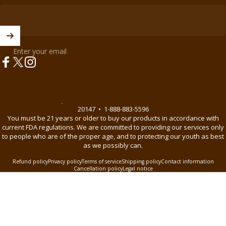
Enter your email
Facebook
X (Twitter)
Instagram
© 2026 BnB Enterprise •
44621 Guilford Drive Suite 130, Ashburn, VA
20147
•
1-888-883-5596
You must be 21 years or older to buy our products in accordance with
current FDA regulations. We are committed to providing our services only
to people who are of the proper age, and to protecting our youth as best
as we possibly can.
Refund policy
Privacy policy
Terms of service
Shipping policy
Contact information
Cancellation policy
Legal notice