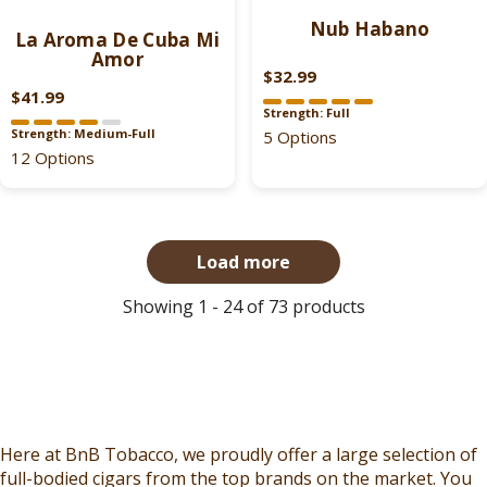
$
$
7
3
Nub Habano
3
1
La Aroma De Cuba Mi
.
.
Amor
9
2
9
9
$32.99
.
.
R
9
9
$41.99
9
R
9
E
Strength: Full
,
,
9
E
9
G
Strength: Medium-Full
5 Options
N
N
G
12 Options
U
O
O
U
L
W
W
L
A
O
O
A
R
N
N
R
P
Load more
S
S
P
R
A
A
R
I
Showing 1 - 24 of 73 products
L
L
I
C
E
E
C
E
F
F
E
$
O
O
$
3
R
R
4
5
$
$
2
.
Here at BnB Tobacco, we proudly offer a large selection of
3
2
.
9
full-bodied cigars from the top brands on the market. You
7
1