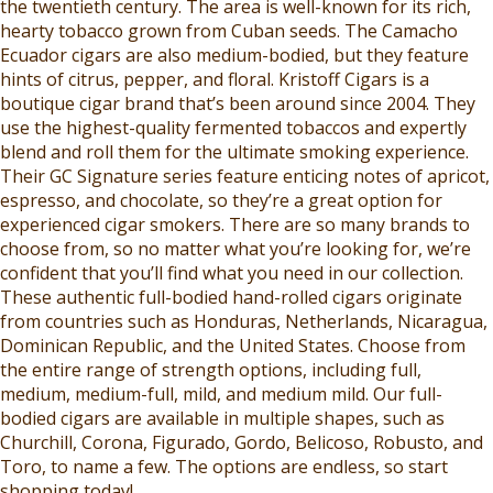
the twentieth century. The area is well-known for its rich,
hearty tobacco grown from Cuban seeds. The Camacho
Ecuador cigars are also medium-bodied, but they feature
hints of citrus, pepper, and floral. Kristoff Cigars is a
boutique cigar brand that’s been around since 2004. They
use the highest-quality fermented tobaccos and expertly
blend and roll them for the ultimate smoking experience.
Their GC Signature series feature enticing notes of apricot,
espresso, and chocolate, so they’re a great option for
experienced cigar smokers. There are so many brands to
choose from, so no matter what you’re looking for, we’re
confident that you’ll find what you need in our collection.
These authentic full-bodied hand-rolled cigars originate
from countries such as Honduras, Netherlands, Nicaragua,
Dominican Republic, and the United States. Choose from
the entire range of strength options, including full,
medium, medium-full, mild, and medium mild. Our full-
bodied cigars are available in multiple shapes, such as
Churchill, Corona, Figurado, Gordo, Belicoso, Robusto, and
Toro, to name a few. The options are endless, so start
shopping today!