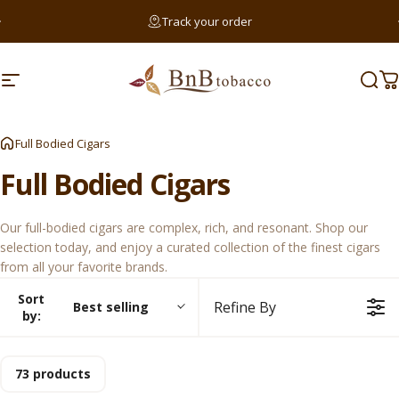
Skip to content
Pause slideshow
Track your order
Searc
Site navigation
BnB Tobacco
Sear
C
Sear
Full Bodied Cigars
Full
Bodied
Cigars
Our full-bodied cigars are complex, rich, and resonant. Shop our
selection today, and enjoy a curated collection of the finest cigars
from all your favorite brands.
Sort
Refine By
Best selling
by:
73 products