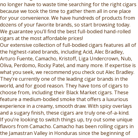
9
9
no longer have to waste time searching for the right cigars
.
.
9
,
because we took the time to gather them all in one place
9
9
,
N
for your convenience. We have hundreds of products from
9
9
N
O
dozens of your favorite brands, so start browsing today.
O
W
We guarantee you’ll find the best full-bodied hand-rolled
W
O
cigars at the most affordable prices!
O
N
Our extensive collection of full-bodied cigars features all of
N
S
the highest-rated brands, including Acid, Alec Bradley,
S
A
Arturo Fuente, Camacho, Kristoff, Liga Undercrown, Nub,
A
L
Oliva, Perdomo, Rocky Patel, and many more. If expertise is
L
E
what you seek, we recommend you check out Alec Bradley.
E
F
They’re currently one of the leading cigar brands in the
F
O
world, and for good reason. They have tons of cigars to
O
R
choose from, including their Black Market cigars. These
R
$
feature a medium-bodied smoke that offers a luxurious
$
3
experience in a creamy, smooth draw. With spicy overlays
4
2
and a sugary finish, these cigars are truly one-of-a-kind.
1
.
If you’re looking to switch things up, try out some unique
.
9
flavors from Camacho. Camacho has been rolling cigars in
9
9
the Jamastran Valley in Honduras since the beginning of
9