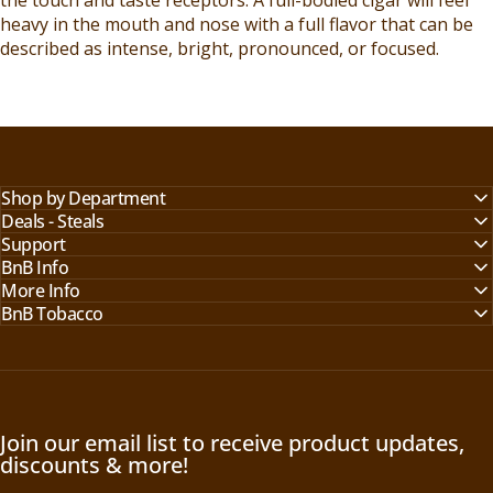
heavy in the mouth and nose with a full flavor that can be
described as intense, bright, pronounced, or focused.
Shop by Department
Deals - Steals
Support
BnB Info
More Info
BnB Tobacco
Join our email list to receive product updates,
discounts & more!